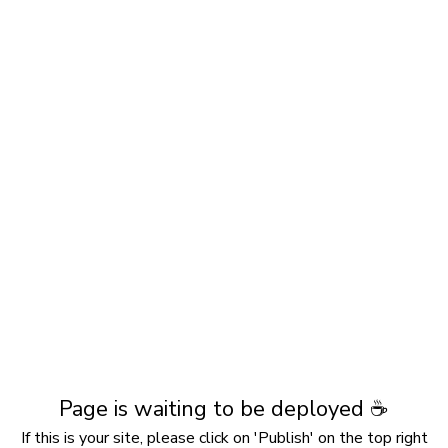
Page is waiting to be deployed ☕️
If this is your site, please click on 'Publish' on the top right