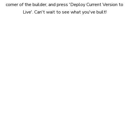
corner of the builder, and press 'Deploy Current Version to
Live'. Can't wait to see what you've built!